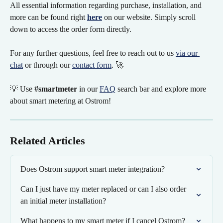
All essential information regarding purchase, installation, and 
more can be found right 
here
on our website. Simply scroll 
down to access the order form directly.
For any further questions, feel free to reach out to us 
via our 
chat
 or through our 
contact form
. 🚀
💡 Use 
#smartmeter
 in our 
FAQ
 search bar and explore more 
about smart metering at Ostrom!
Related Articles
Does Ostrom support smart meter integration?
Can I just have my meter replaced or can I also order 
an initial meter installation?
What happens to my smart meter if I cancel Ostrom?