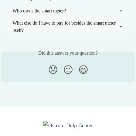
Who owns the smart meter?
What else do I have to pay for besides the smart meter 
itself?
Did this answer your question?
😞
😐
😃