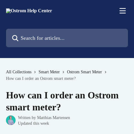
Skip to main content
Search for articles...
All Collections
Smart Meter
Ostrom Smart Meter
How can I order an Ostrom smart meter?
How can I order an Ostrom
smart meter?
Written by
Matthias Martensen
Updated this week