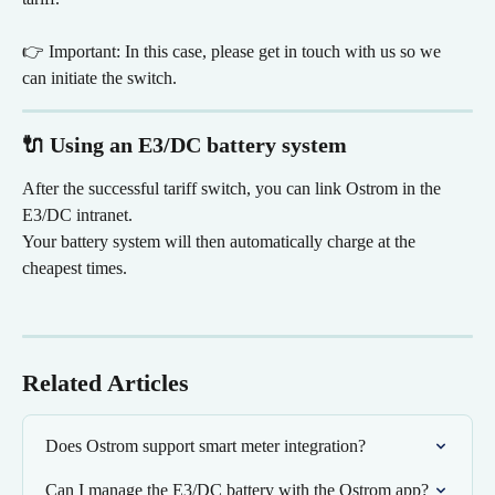
👉 Important: In this case, please get in touch with us so we 
can initiate the switch.
🔌 Using an E3/DC battery system
After the successful tariff switch, you can link Ostrom in the 
E3/DC intranet.
Your battery system will then automatically charge at the 
cheapest times.
Related Articles
Does Ostrom support smart meter integration?
Can I manage the E3/DC battery with the Ostrom app?