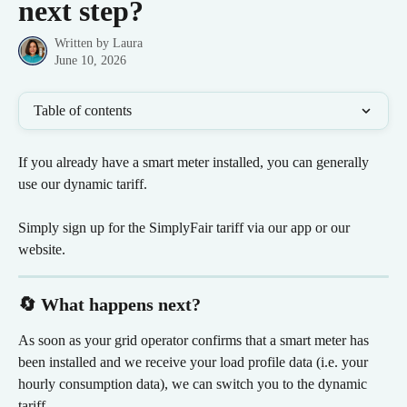
next step?
Written by
Laura
June 10, 2026
Table of contents
If you already have a smart meter installed, you can generally 
use our dynamic tariff.
Simply sign up for the SimplyFair tariff via our app or our 
website.
🔄 What happens next?
As soon as your grid operator confirms that a smart meter has 
been installed and we receive your load profile data (i.e. your 
hourly consumption data), we can switch you to the dynamic 
tariff.