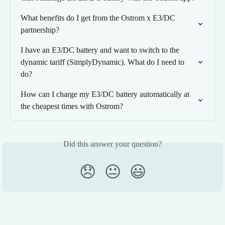
What benefits do I get from the Ostrom x E3/DC 
partnership?
I have an E3/DC battery and want to switch to the 
dynamic tariff (SimplyDynamic). What do I need to 
do?
How can I charge my E3/DC battery automatically at 
the cheapest times with Ostrom?
Did this answer your question?
😞
😐
😃