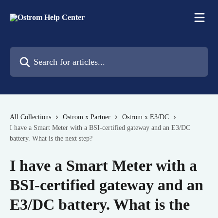
Skip to main content
Search for articles...
All Collections
Ostrom x Partner
Ostrom x E3/DC
I have a Smart Meter with a BSI-certified gateway and an E3/DC
battery. What is the next step?
I have a Smart Meter with a
BSI-certified gateway and an
E3/DC battery. What is the