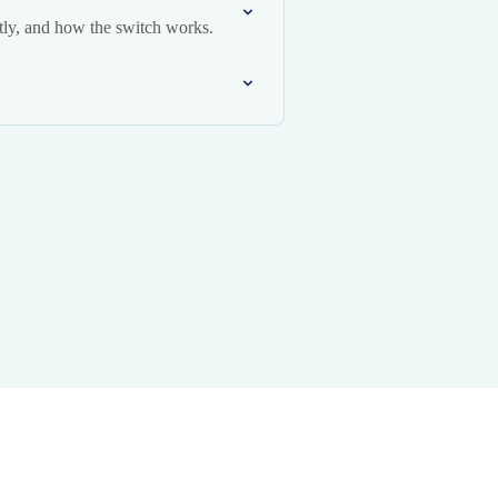
ly, and how the switch works.