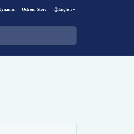
Dynamic
Ostrom Store
English