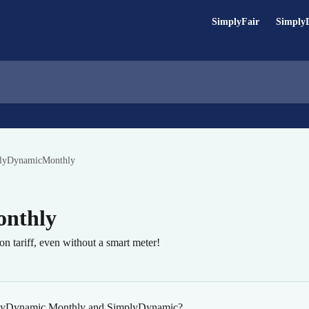
SimplyFair
Simply
lyDynamicMonthly
nthly
ion tariff, even without a smart meter!
mplyDynamic Monthly and SimplyDynamic?