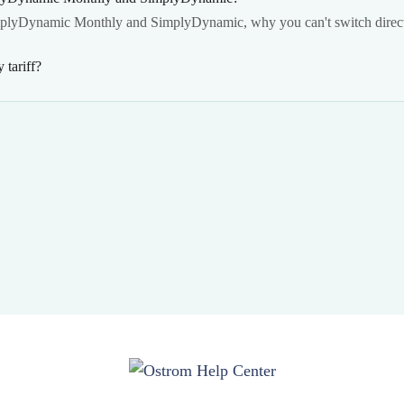
mplyDynamic Monthly and SimplyDynamic, why you can't switch direct
tariff?