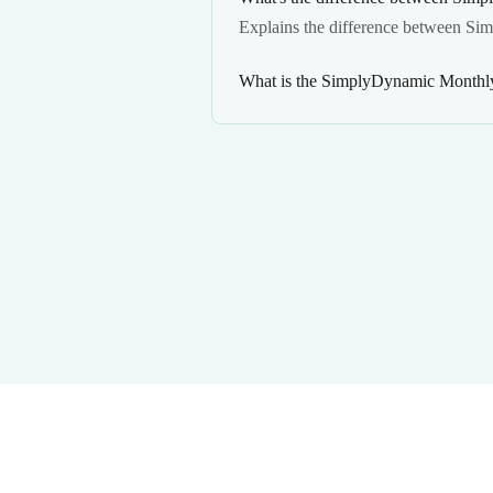
Explains the difference between Si
What is the SimplyDynamic Monthly 