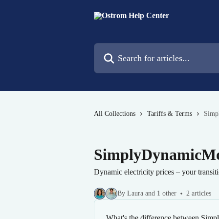
Skip to main content
Search for articles...
All Collections
Tariffs & Terms
Simp
SimplyDynamicMo
Dynamic electricity prices – your transit
By Laura and 1 other
2 articles
What's the difference between Si