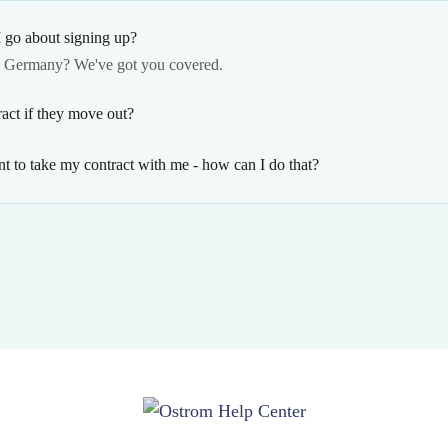
 go about signing up?
n Germany? We've got you covered.
act if they move out?
t to take my contract with me - how can I do that?