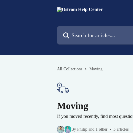
Skip to main content
Search for articles...
All Collections
Moving
Moving
If you moved recently, find most questi
By Philip and 1 other
3 articles