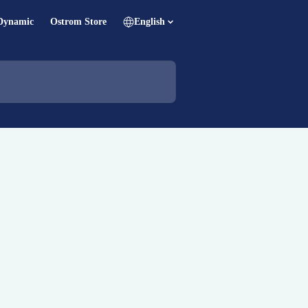
Dynamic
Ostrom Store
English