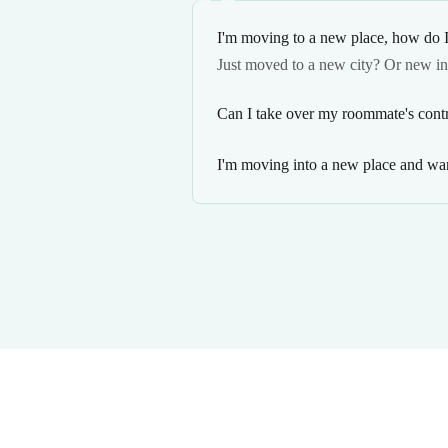
I'm moving to a new place, how do I
Just moved to a new city? Or new i
Can I take over my roommate's contr
I'm moving into a new place and wan