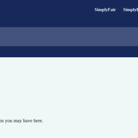
SimplyFair
Simply
ons you may have here.