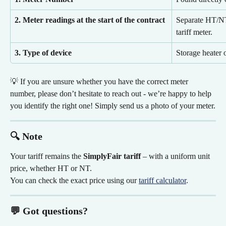
2. Meter readings at the start of the contract
Separate HT/NT 
tariff meter.
3. Type of device
Storage heater 
💡 If you are unsure whether you have the correct meter 
number, please don’t hesitate to reach out - we’re happy to help 
you identify the right one! Simply send us a photo of your meter.
🔍 Note
Your tariff remains the 
SimplyFair tariff
 – with a uniform unit 
price, whether HT or NT.
You can check the exact price using our 
tariff calculator
.
💬 Got questions?