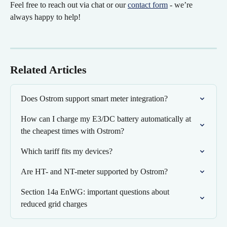
Feel free to reach out via chat or our 
contact form
 - we’re 
always happy to help!
Related Articles
Does Ostrom support smart meter integration?
How can I charge my E3/DC battery automatically at 
the cheapest times with Ostrom?
Which tariff fits my devices?
Are HT- and NT-meter supported by Ostrom?
Section 14a EnWG: important questions about 
reduced grid charges