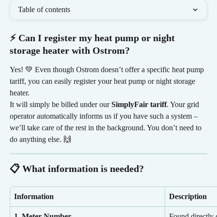
Table of contents
⚡ Can I register my heat pump or night 
storage heater with Ostrom?
Yes! 💚 Even though Ostrom doesn’t offer a specific heat pump 
tariff, you can easily register your heat pump or night storage 
heater.
It will simply be billed under our 
SimplyFair tariff
. Your grid 
operator automatically informs us if you have such a system – 
we’ll take care of the rest in the background. You don’t need to 
do anything else. 🙌
📋 What information is needed?
Information
Description 
1. Meter Number
Found directly 