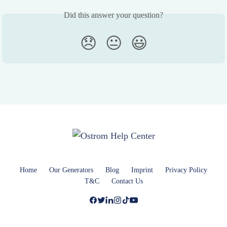
Did this answer your question?
😞
😐
😃
Home
Our Generators
Blog
Imprint
Privacy Policy
T&C
Contact Us