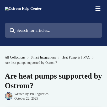
Skip to main content
Search for articles...
All Collections
Smart Integrations
Heat Pump & HVAC
Are heat pumps supported by Ostrom?
Are heat pumps supported by
Ostrom?
Written by
Jen Tagliafico
October 22, 2025