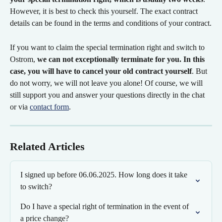
However, it is best to check this yourself. The exact contract 
details can be found in the terms and conditions of your contract.
If you want to claim the special termination right and switch to 
Ostrom, 
we can not exceptionally terminate for you. In this 
case, you will have to cancel your old contract yourself
. But 
do not worry, we will not leave you alone! Of course, we will 
still support you and answer your questions directly in the chat 
or via 
contact form
.
Related Articles
I signed up before 06.06.2025. How long does it take 
to switch?
Do I have a special right of termination in the event of 
a price change?