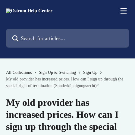
Skip to main content
Search for articles...
All Collections
Sign Up & Switching
Sign Up
My old provider has increased prices. How can I sign up through the
special right of termination (Sonderkündigungsrecht)?
My old provider has
increased prices. How can I
sign up through the special