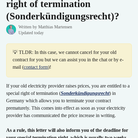
right of termination
(Sonderkündigungsrecht)?
Written by
Matthias Martensen
Updated today
💡 TLDR: In this case, we cannot cancel for your old 
contract for you but we can assist you in the chat or by e-
mail (
contact form
)!
If your old electricity provider raises prices, you are entitled to a 
special right of termination (
Sonderkündigungsrecht
) in 
Germany which allows you to terminate your contract 
prematurely. This comes into effect as soon as your electricity 
provider has communicated the price increase in writing.
As a rule, this letter will also inform you of the deadline for 
your special termination right, which is usually two weeks
. 