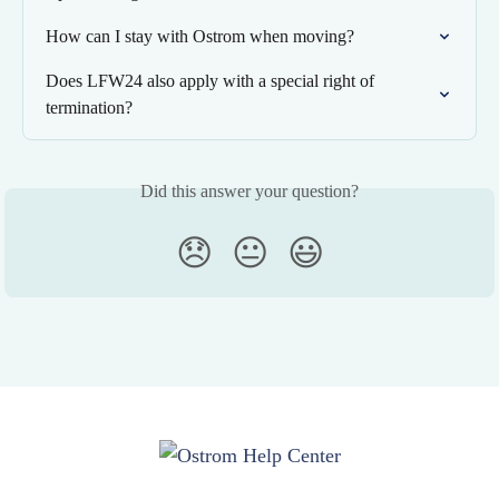
How can I stay with Ostrom when moving?
Does LFW24 also apply with a special right of 
termination?
Did this answer your question?
😞
😐
😃