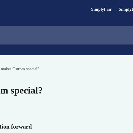
SimplyFair
Simply
 makes Ostrom special?
m special?
ition forward