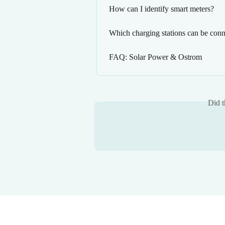
How can I identify smart meters?
Which charging stations can be conn
FAQ: Solar Power & Ostrom
Did t