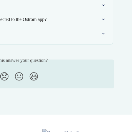
ected to the Ostrom app?
his answer your question?
😞
😐
😃