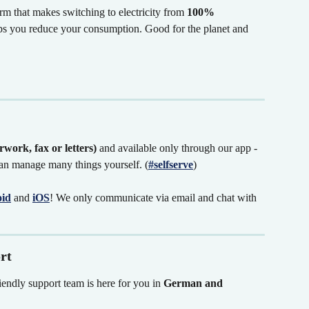
m that makes switching to electricity from 
100% 
lps you reduce your consumption. Good for the planet and 
work, fax or letters)
 and available only through our app - 
n manage many things yourself. (
#selfserve
)
id
and
iOS
! We only communicate via email and chat with 
rt
iendly support team is here for you in 
German and 