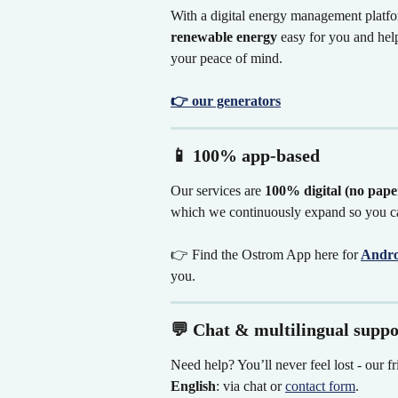
With a digital energy management platfor
renewable energy
 easy for you and he
your peace of mind.
👉 our generators
📱 100% app-based
Our services are 
100% digital (no paper
which we continuously expand so you ca
👉 Find the Ostrom App here for
Andro
you.
💬 Chat & multilingual suppo
Need help? You’ll never feel lost - our fr
English
: via chat or 
contact form
.