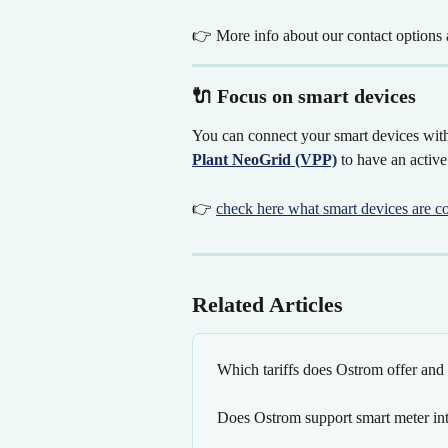
👉 More info about our contact options a
🔌 Focus on smart devices
You can connect your smart devices with
Plant NeoGrid (VPP)
 to have an active
👉 
check here what smart devices are c
Related Articles
Which tariffs does Ostrom offer an
Does Ostrom support smart meter int