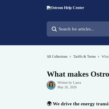
Skip to main content
Search for articles...
All Collections
Tariffs & Terms
What
What makes Ostro
Written by
Laura
May 26, 2026
🌍 We drive the energy trans