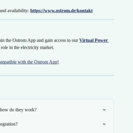
nd availability: 
https://www.ostrom.de/kontakt
in the Ostrom App and gain access to our 
Virtual Power 
 role in the electricity market.
ompatible with the Ostrom App!
d how do they work?
egration?