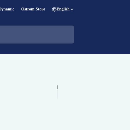
Dynamic
Ostrom Store
English