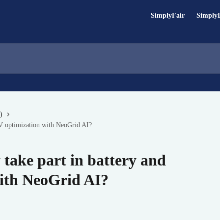
SimplyFair
Simply
)
PV optimization with NeoGrid AI?
take part in battery and
ith NeoGrid AI?