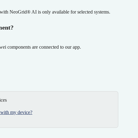
with NeoGrid® AI is only available for selected systems.
ment?
awei components are connected to our app.
ices
 with my device?