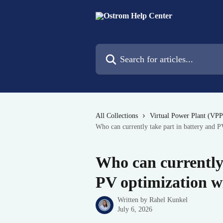
Skip to main content
Search for articles...
All Collections
Virtual Power Plant (VPP
Who can currently take part in battery and 
Who can currently 
PV optimization w
Written by
Rahel Kunkel
July 6, 2026