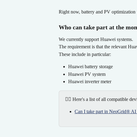
Right now, battery and PV optimization 
Who can take part at the mo
We currently support Huawei systems.
The requirement is that the relevant Hu
These include in particular:
Huawei battery storage
Huawei PV system
Huawei inverter meter
👉🏻 Here's a list of all compatible dev
Can I take part in NeoGrid® AI