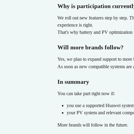
Why is participation currentl
We roll out new features step by step. T
experience is right.
That's why battery and PV optimization is
Will more brands follow?
Yes, we plan to expand support to more b
As soon as new compatible systems are av
In summary
You can take part right now if:
you use a supported Huawei syste
your PV system and relevant compo
More brands will follow in the future.