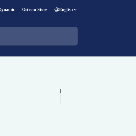
Dynamic
Ostrom Store
English