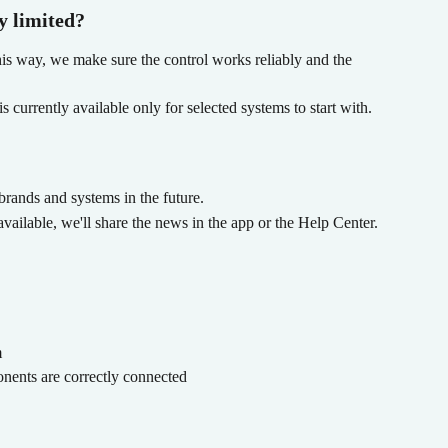
y limited?
his way, we make sure the control works reliably and the 
 currently available only for selected systems to start with.
rands and systems in the future.
ailable, we'll share the news in the app or the Help Center.
m
nents are correctly connected