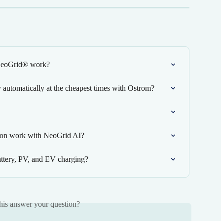
 NeoGrid® work?
automatically at the cheapest times with Ostrom?
ion work with NeoGrid AI?
tery, PV, and EV charging?
his answer your question?