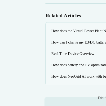
Related Articles
How does the Virtual Power Plant
How can I charge my E3/DC battery 
Real-Time Device Overview
How does battery and PV optimizat
How does NeoGrid AI work with bat
Did t