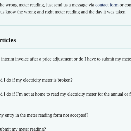
the wrong meter reading, just send us a message via 
contact form
 or con
t us know the wrong and right meter reading and the day it was taken.
ticles
 interim invoice after a price adjustment or do I have to submit my mete
 I do if my electricity meter is broken?
 I do if I’m not at home to read my electricity meter for the annual or f
 entry in the meter reading form not accepted?
ubmit my meter reading?