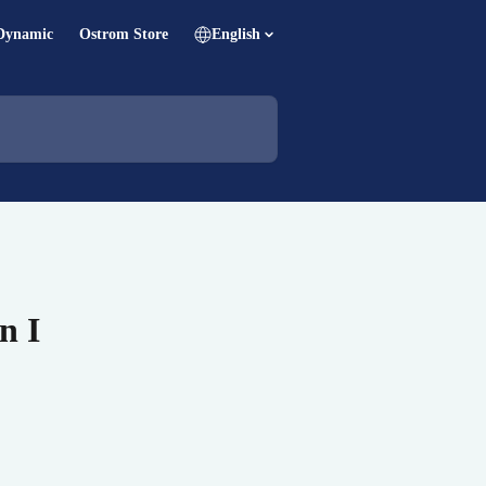
Dynamic
Ostrom Store
English
n I