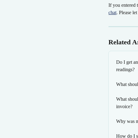
If you entered 
chat
. Please le
Related Ar
Do I get an
readings?
What should
What should
invoice?
Why was my
How do I s