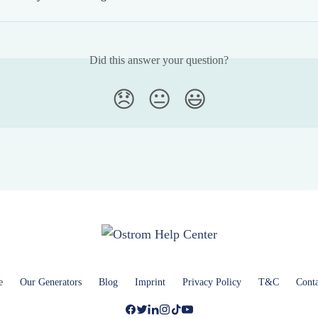
Did this answer your question?
😞
😐
😃
e
Our Generators
Blog
Imprint
Privacy Policy
T&C
Conta