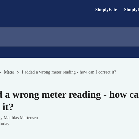
SimplyFair
Simply
Meter
I added a wrong meter reading - how can I correct it?
d a wrong meter reading - how ca
 it?
by
Matthias Martensen
today