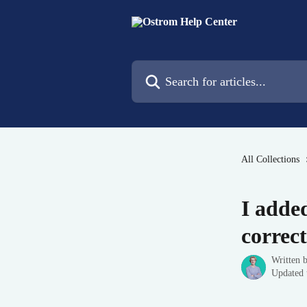
Skip to main content
Search for articles...
All Collections
I adde
correct
Written 
Updated 