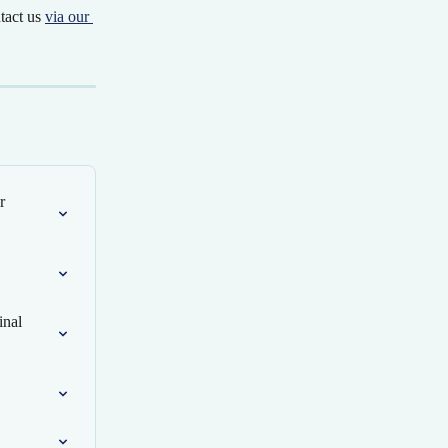
tact us 
via our 
r 
inal 