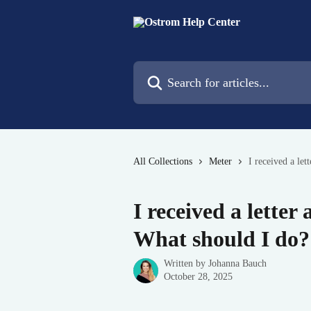
Skip to main content
Search for articles...
All Collections
Meter
I received a let
I received a letter
What should I do?
Written by
Johanna Bauch
October 28, 2025