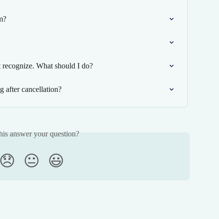
m?
ot recognize. What should I do?
 after cancellation?
his answer your question?
😞
😐
😃