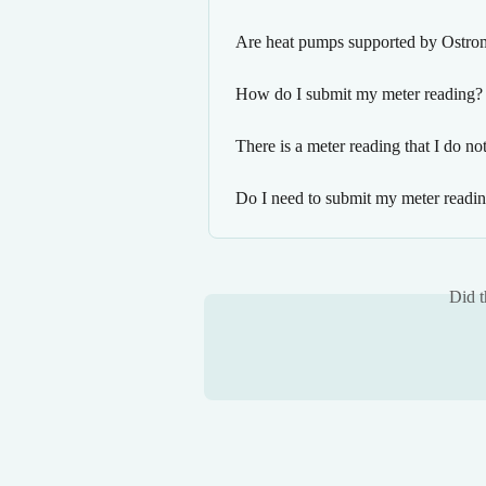
Are heat pumps supported by Ostro
How do I submit my meter reading?
There is a meter reading that I do n
Do I need to submit my meter reading
Did t