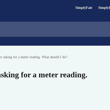
SimplyFair
Simply
ter asking for a meter reading. What should I do?
 asking for a meter reading.