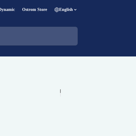
Dynamic
Ostrom Store
English