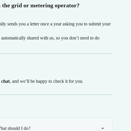
m the grid or metering operator?
ally sends you a letter once a year asking you to submit your 
s automatically shared with us, so you don’t need to do 
e chat
, and we’ll be happy to check it for you.
hat should I do?