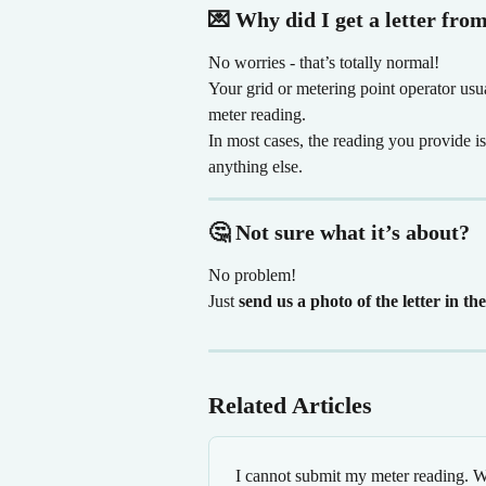
💌 Why did I get a letter fro
No worries - that’s totally normal!
Your grid or metering point operator usu
meter reading.
In most cases, the reading you provide i
anything else.
🤔 Not sure what it’s about?
No problem!
Just 
send us a photo of the letter in th
Related Articles
I cannot submit my meter reading. W